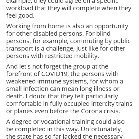
example, they could agree on a specific
workload that they will complete when they
feel good.
Working from home is also an opportunity
for other disabled persons. For blind
persons, for example, commuting by public
transport is a challenge, just like for other
persons with restricted mobility.
And let's not forget the group at the
forefront of COVID19, the persons with
weakened immune systems, for whom a
small infection can mean long illness or
death. I doubt that they felt particularly
comfortable in fully occupied intercity trains
or planes even before the Corona crisis.
A degree or vocational training could also
be completed in this way. Unfortunately,
the state has so far lacked the necessary