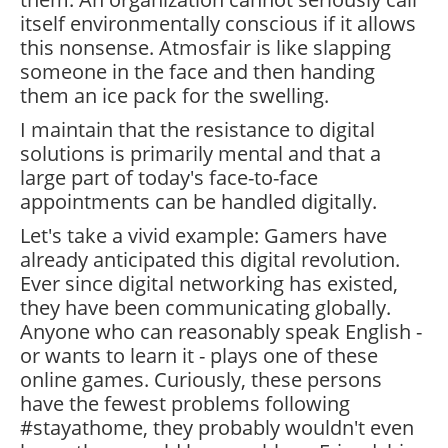
itself environmentally conscious if it allows
this nonsense. Atmosfair is like slapping
someone in the face and then handing
them an ice pack for the swelling.
I maintain that the resistance to digital
solutions is primarily mental and that a
large part of today's face-to-face
appointments can be handled digitally.
Let's take a vivid example: Gamers have
already anticipated this digital revolution.
Ever since digital networking has existed,
they have been communicating globally.
Anyone who can reasonably speak English -
or wants to learn it - plays one of these
online games. Curiously, these persons
have the fewest problems following
#stayathome, they probably wouldn't even