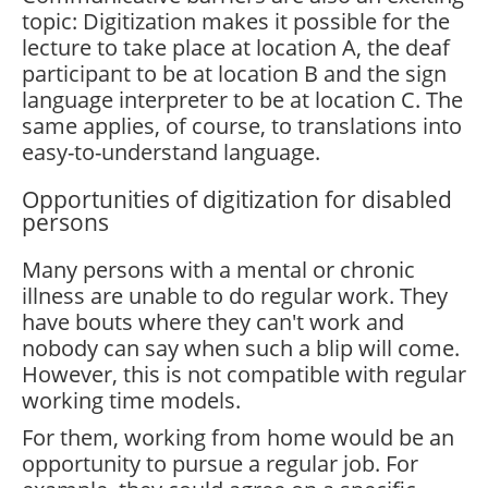
topic: Digitization makes it possible for the
lecture to take place at location A, the deaf
participant to be at location B and the sign
language interpreter to be at location C. The
same applies, of course, to translations into
easy-to-understand language.
Opportunities of digitization for disabled
persons
Many persons with a mental or chronic
illness are unable to do regular work. They
have bouts where they can't work and
nobody can say when such a blip will come.
However, this is not compatible with regular
working time models.
For them, working from home would be an
opportunity to pursue a regular job. For