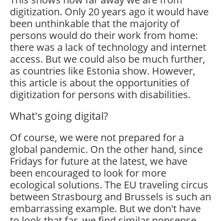
digitization. Only 20 years ago it would have
been unthinkable that the majority of
persons would do their work from home:
there was a lack of technology and internet
access. But we could also be much further,
as countries like Estonia show. However,
this article is about the opportunities of
digitization for persons with disabilities.
What's going digital?
Of course, we were not prepared for a
global pandemic. On the other hand, since
Fridays for future at the latest, we have
been encouraged to look for more
ecological solutions. The EU traveling circus
between Strasbourg and Brussels is such an
embarrassing example. But we don't have
to look that far, we find similar nonsense