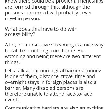
know there could be a problem. Friendships
are formed through this, although the
persons concerned will probably never
meet in person.
What does this have to do with
accessibility?
A lot, of course. Live streaming is a nice way
to catch something from home. But
watching and being there are two different
things.
Let's talk about non-digital barriers: money
is one of them, distance, travel time and
overnight stays in foreign places is also a
barrier. Many disabled persons are
therefore unable to attend face-to-face
events.
Communicative barriers are also an exciting