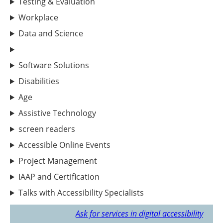
Testing & Evaluation
Workplace
Data and Science
Software Solutions
Disabilities
Age
Assistive Technology
screen readers
Accessible Online Events
Project Management
IAAP and Certification
Talks with Accessibility Specialists
Ask for services in digital accessibility