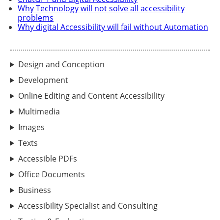
Why Technology will not solve all accessibility
problems
Why digital Accessibility will fail without Automation
Design and Conception
Development
Online Editing and Content Accessibility
Multimedia
Images
Texts
Accessible PDFs
Office Documents
Business
Accessibility Specialist and Consulting