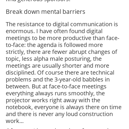
Break down mental barriers
The resistance to digital communication is
enormous. I have often found digital
meetings to be more productive than face-
to-face: the agenda is followed more
strictly, there are fewer abrupt changes of
topic, less alpha male posturing, the
meetings are usually shorter and more
disciplined. Of course there are technical
problems and the 3-year-old babbles in
between. But at face-to-face meetings
everything always runs smoothly, the
projector works right away with the
notebook, everyone is always there on time
and there is never any loud construction
work...