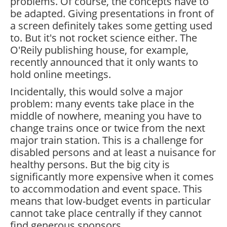
problems. Of course, the concepts have to
be adapted. Giving presentations in front of
a screen definitely takes some getting used
to. But it's not rocket science either. The
O'Reily publishing house, for example,
recently announced that it only wants to
hold online meetings.
Incidentally, this would solve a major
problem: many events take place in the
middle of nowhere, meaning you have to
change trains once or twice from the next
major train station. This is a challenge for
disabled persons and at least a nuisance for
healthy persons. But the big city is
significantly more expensive when it comes
to accommodation and event space. This
means that low-budget events in particular
cannot take place centrally if they cannot
find generous sponsors.