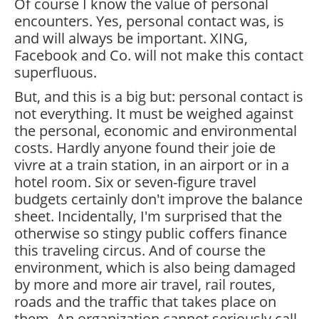
Of course I know the value of personal
encounters. Yes, personal contact was, is
and will always be important. XING,
Facebook and Co. will not make this contact
superfluous.
But, and this is a big but: personal contact is
not everything. It must be weighed against
the personal, economic and environmental
costs. Hardly anyone found their joie de
vivre at a train station, in an airport or in a
hotel room. Six or seven-figure travel
budgets certainly don't improve the balance
sheet. Incidentally, I'm surprised that the
otherwise so stingy public coffers finance
this traveling circus. And of course the
environment, which is also being damaged
by more and more air travel, rail routes,
roads and the traffic that takes place on
them. An organization cannot seriously call