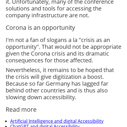
it. Unfortunately, many of the conference
solutions and tools for accessing the
company infrastructure are not.
Corona is an opportunity
I'm not a fan of slogans a la "crisis as an
opportunity". That would not be appropriate
given the Corona crisis and its dramatic
consequences for those affected.
Nevertheless, it remains to be hoped that
the crisis will give digitization a boost.
Because so far Germany has lagged far
behind other countries and is thus also
slowing down accessibility.
Read more
Artificial Intelligence and digital Accessibility
ChatGPT and digital Accessibility