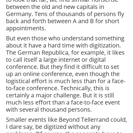
between the old and new capitals in
Germany. Tens of thousands of persons fly
back and forth between A and B for short
appointments.
But even those who understand something
about it have a hard time with digitization.
The German Republica, for example, it likes
to call itself a large internet or digital
conference. But they find it difficult to set
up an online conference, even though the
logistical effort is much less than for a face-
to-face conference. Technically, this is
certainly a major challenge. But it is still
much less effort than a face-to-face event
with several thousand persons.
Smaller events like Beyond Tellerrand could,
I dare say, be digitized without any