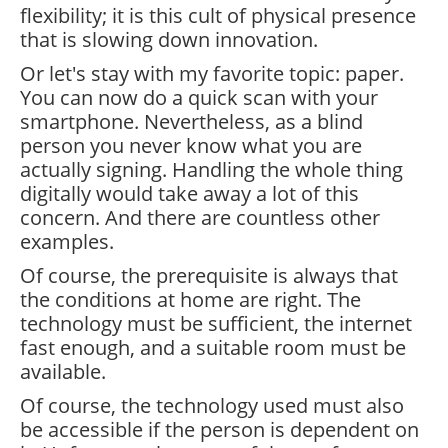
flexibility; it is this cult of physical presence
that is slowing down innovation.
Or let's stay with my favorite topic: paper.
You can now do a quick scan with your
smartphone. Nevertheless, as a blind
person you never know what you are
actually signing. Handling the whole thing
digitally would take away a lot of this
concern. And there are countless other
examples.
Of course, the prerequisite is always that
the conditions at home are right. The
technology must be sufficient, the internet
fast enough, and a suitable room must be
available.
Of course, the technology used must also
be accessible if the person is dependent on