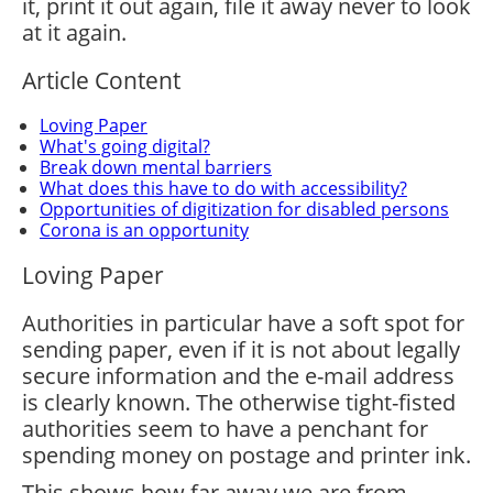
it, print it out again, file it away never to look
at it again.
Article Content
Loving Paper
What's going digital?
Break down mental barriers
What does this have to do with accessibility?
Opportunities of digitization for disabled persons
Corona is an opportunity
Loving Paper
Authorities in particular have a soft spot for
sending paper, even if it is not about legally
secure information and the e-mail address
is clearly known. The otherwise tight-fisted
authorities seem to have a penchant for
spending money on postage and printer ink.
This shows how far away we are from