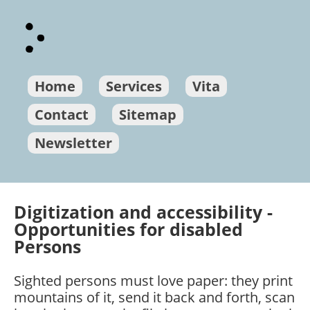
Home
Services
Vita
Contact
Sitemap
Newsletter
Digitization and accessibility -
Opportunities for disabled
Persons
Sighted persons must love paper: they print
mountains of it, send it back and forth, scan