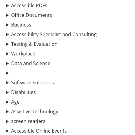
Accessible PDFs
Office Documents
Business
Accessibility Specialist and Consulting
Testing & Evaluation
Workplace
Data and Science
Software Solutions
Disabilities
Age
Assistive Technology
screen readers
Accessible Online Events