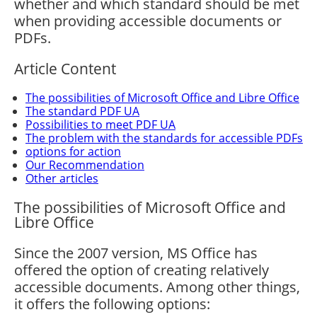
whether and which standard should be met
when providing accessible documents or
PDFs.
Article Content
The possibilities of Microsoft Office and Libre Office
The standard PDF UA
Possibilities to meet PDF UA
The problem with the standards for accessible PDFs
options for action
Our Recommendation
Other articles
The possibilities of Microsoft Office and
Libre Office
Since the 2007 version, MS Office has
offered the option of creating relatively
accessible documents. Among other things,
it offers the following options: