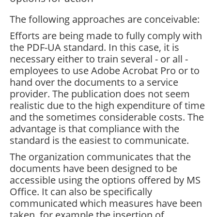
The following approaches are conceivable:
Efforts are being made to fully comply with
the PDF-UA standard. In this case, it is
necessary either to train several - or all -
employees to use Adobe Acrobat Pro or to
hand over the documents to a service
provider. The publication does not seem
realistic due to the high expenditure of time
and the sometimes considerable costs. The
advantage is that compliance with the
standard is the easiest to communicate.
The organization communicates that the
documents have been designed to be
accessible using the options offered by MS
Office. It can also be specifically
communicated which measures have been
taken, for example the insertion of