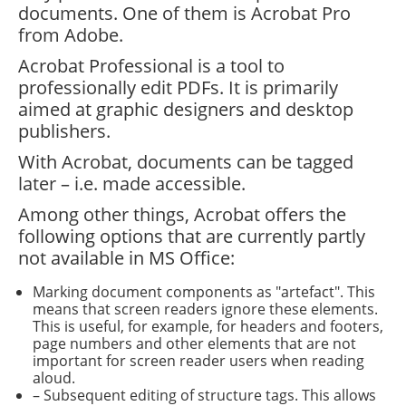
documents. One of them is Acrobat Pro
from Adobe.
Acrobat Professional is a tool to
professionally edit PDFs. It is primarily
aimed at graphic designers and desktop
publishers.
With Acrobat, documents can be tagged
later – i.e. made accessible.
Among other things, Acrobat offers the
following options that are currently partly
not available in MS Office:
Marking document components as "artefact". This
means that screen readers ignore these elements.
This is useful, for example, for headers and footers,
page numbers and other elements that are not
important for screen reader users when reading
aloud.
– Subsequent editing of structure tags. This allows