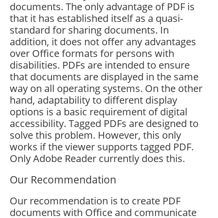
documents. The only advantage of PDF is
that it has established itself as a quasi-
standard for sharing documents. In
addition, it does not offer any advantages
over Office formats for persons with
disabilities. PDFs are intended to ensure
that documents are displayed in the same
way on all operating systems. On the other
hand, adaptability to different display
options is a basic requirement of digital
accessibility. Tagged PDFs are designed to
solve this problem. However, this only
works if the viewer supports tagged PDF.
Only Adobe Reader currently does this.
Our Recommendation
Our recommendation is to create PDF
documents with Office and communicate