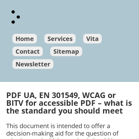
Home
Services
Vita
Contact
Sitemap
Newsletter
PDF UA, EN 301549, WCAG or
BITV for accessible PDF – what is
the standard you should meet
This document is intended to offer a
decision-making aid for the question of