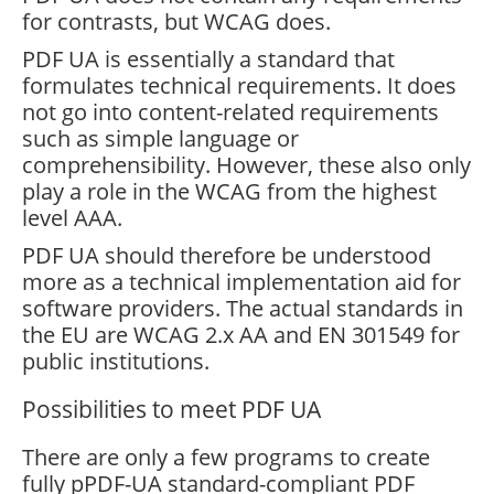
for contrasts, but WCAG does.
PDF UA is essentially a standard that
formulates technical requirements. It does
not go into content-related requirements
such as simple language or
comprehensibility. However, these also only
play a role in the WCAG from the highest
level AAA.
PDF UA should therefore be understood
more as a technical implementation aid for
software providers. The actual standards in
the EU are WCAG 2.x AA and EN 301549 for
public institutions.
Possibilities to meet PDF UA
There are only a few programs to create
fully pPDF-UA standard-compliant PDF