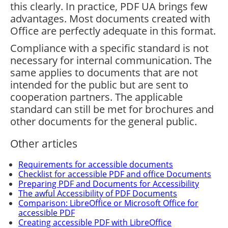
this clearly. In practice, PDF UA brings few
advantages. Most documents created with
Office are perfectly adequate in this format.
Compliance with a specific standard is not
necessary for internal communication. The
same applies to documents that are not
intended for the public but are sent to
cooperation partners. The applicable
standard can still be met for brochures and
other documents for the general public.
Other articles
Requirements for accessible documents
Checklist for accessible PDF and office Documents
Preparing PDF and Documents for Accessibility
The awful Accessibility of PDF Documents
Comparison: LibreOffice or Microsoft Office for
accessible PDF
Creating accessible PDF with LibreOffice