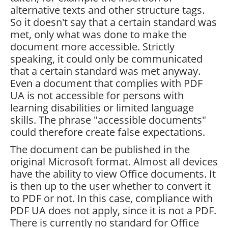
alternative texts and other structure tags.
So it doesn't say that a certain standard was
met, only what was done to make the
document more accessible. Strictly
speaking, it could only be communicated
that a certain standard was met anyway.
Even a document that complies with PDF
UA is not accessible for persons with
learning disabilities or limited language
skills. The phrase "accessible documents"
could therefore create false expectations.
The document can be published in the
original Microsoft format. Almost all devices
have the ability to view Office documents. It
is then up to the user whether to convert it
to PDF or not. In this case, compliance with
PDF UA does not apply, since it is not a PDF.
There is currently no standard for Office