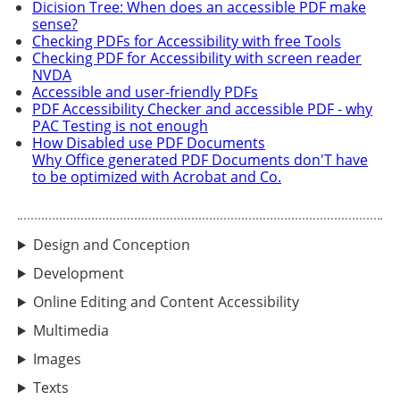
Dicision Tree: When does an accessible PDF make
sense?
Checking PDFs for Accessibility with free Tools
Checking PDF for Accessibility with screen reader
NVDA
Accessible and user-friendly PDFs
PDF Accessibility Checker and accessible PDF - why
PAC Testing is not enough
How Disabled use PDF Documents
Why Office generated PDF Documents don'T have
to be optimized with Acrobat and Co.
Design and Conception
Development
Online Editing and Content Accessibility
Multimedia
Images
Texts