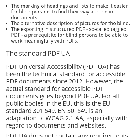
The marking of headings and lists to make it easier
for blind persons to find their way around in
documents.
The alternative description of pictures for the blind.
The exporting in structured PDF - so-called tagged
PDF - a prerequisite for blind persons to be able to
work meaningfully with PDFs.
The standard PDF UA
PDF Universal Accessibility (PDF UA) has
been the technical standard for accessible
PDF documents since 2012. However, the
actual standard for accessible PDF
documents goes beyond PDF UA. For all
public bodies in the EU, this is the EU
standard 301 549. EN 301549 is an
adaptation of WCAG 2.1 AA, especially with
regard to documents and websites.
PDF UA does not contain any requirements