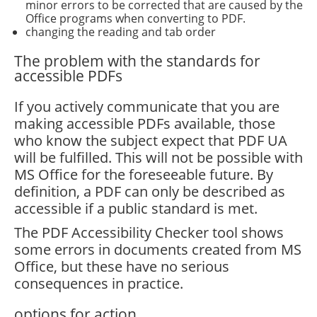
minor errors to be corrected that are caused by the
Office programs when converting to PDF.
changing the reading and tab order
The problem with the standards for
accessible PDFs
If you actively communicate that you are
making accessible PDFs available, those
who know the subject expect that PDF UA
will be fulfilled. This will not be possible with
MS Office for the foreseeable future. By
definition, a PDF can only be described as
accessible if a public standard is met.
The PDF Accessibility Checker tool shows
some errors in documents created from MS
Office, but these have no serious
consequences in practice.
options for action