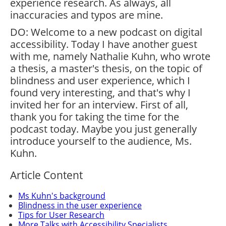
experience research. As always, all
inaccuracies and typos are mine.
DO: Welcome to a new podcast on digital
accessibility. Today I have another guest
with me, namely Nathalie Kuhn, who wrote
a thesis, a master's thesis, on the topic of
blindness and user experience, which I
found very interesting, and that's why I
invited her for an interview. First of all,
thank you for taking the time for the
podcast today. Maybe you just generally
introduce yourself to the audience, Ms.
Kuhn.
Article Content
Ms Kuhn's background
Blindness in the user experience
Tips for User Research
More Talks with Accessibility Specialists