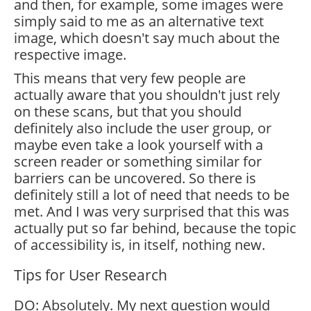
and then, for example, some images were
simply said to me as an alternative text
image, which doesn't say much about the
respective image.
This means that very few people are
actually aware that you shouldn't just rely
on these scans, but that you should
definitely also include the user group, or
maybe even take a look yourself with a
screen reader or something similar for
barriers can be uncovered. So there is
definitely still a lot of need that needs to be
met. And I was very surprised that this was
actually put so far behind, because the topic
of accessibility is, in itself, nothing new.
Tips for User Research
DO: Absolutely. My next question would