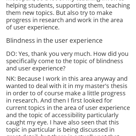
helping students, supporting them, teaching
them new topics. But also try to make
progress in research and work in the area
of user experience.
Blindness in the user experience
DO: Yes, thank you very much. How did you
specifically come to the topic of blindness
and user experience?
NK: Because I work in this area anyway and
wanted to deal with it in my master's thesis
in order to of course make a little progress
in research. And then I first looked for
current topics in the area of user experience
and the topic of accessibility particularly
caught my eye. I have also seen that this
topic in particular is being discussed in