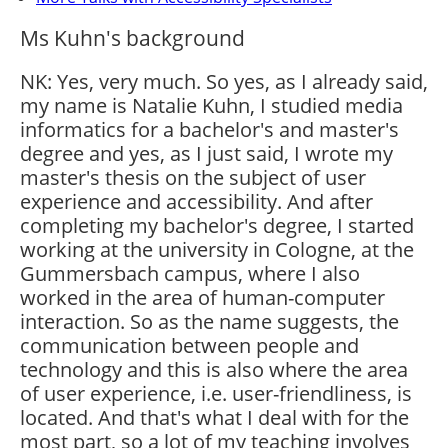
Ms Kuhn's background
NK: Yes, very much. So yes, as I already said,
my name is Natalie Kuhn, I studied media
informatics for a bachelor's and master's
degree and yes, as I just said, I wrote my
master's thesis on the subject of user
experience and accessibility. And after
completing my bachelor's degree, I started
working at the university in Cologne, at the
Gummersbach campus, where I also
worked in the area of human-computer
interaction. So as the name suggests, the
communication between people and
technology and this is also where the area
of user experience, i.e. user-friendliness, is
located. And that's what I deal with for the
most part, so a lot of my teaching involves